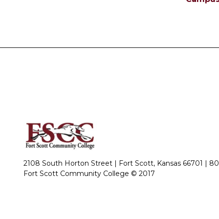
2108 South Horton Street | Fort Scott, Kansas 66701 |
80
Fort Scott Community College © 2017