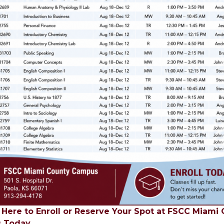
k Here to Enroll or Reserve Your Spot at FSCC Miami
 Today