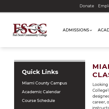
Skip
Donate
Empl
to
content
ADMISSIONS
ACAD
MIA
Quick Links
CLA
Miami County Campus
Looking 
College’
Academic Calendar
designed
Course Schedule
career, 
instruct