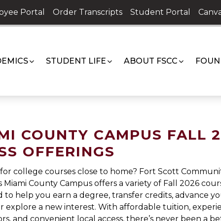
oyee Portal
Order Transcripts
Student Portal
Canva
EMICS
STUDENT LIFE
ABOUT FSCC
FOUN
MI COUNTY CAMPUS FALL 
SS OFFERINGS
for college courses close to home? Fort Scott Communi
s Miami County Campus offers a variety of Fall 2026 cour
 to help you earn a degree, transfer credits, advance y
or explore a new interest. With affordable tuition, exper
ors, and convenient local access, there’s never been a be