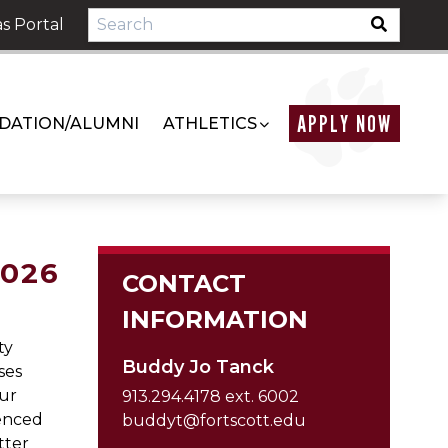
s Portal
APPLY NOW
DATION/ALUMNI
ATHLETICS
2026
CONTACT
INFORMATION
ty
Buddy Jo Tanck
ses
our
913.294.4178 ext. 6002
ienced
buddyt@fortscott.edu
tter