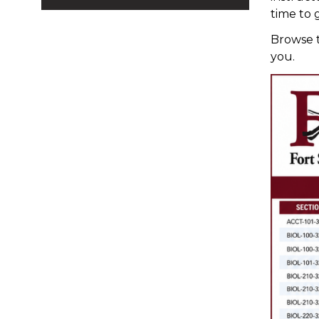
time to 
Browse t
you.