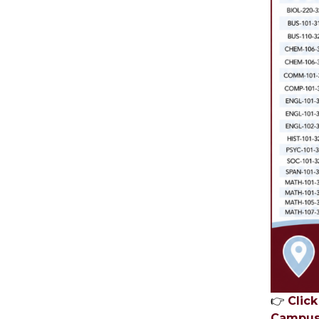
👉
Clic
Campus