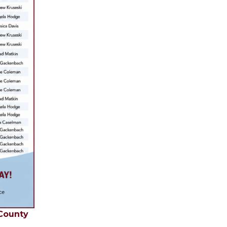
 County