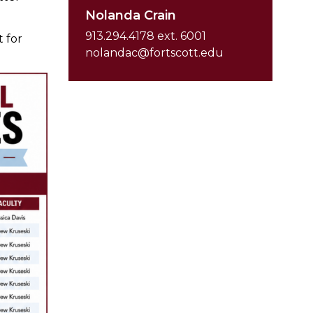
Nolanda Crain
913.294.4178 ext. 6001
t for
nolandac@fortscott.edu