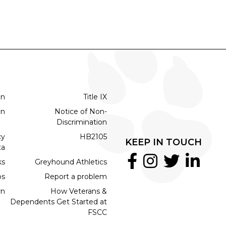
on
Title IX
on
Notice of Non-
Discrimination
cy
HB2105
KEEP IN TOUCH
ta
ks
Greyhound Athletics
bs
Report a problem
rn
How Veterans &
Dependents Get Started at
FSCC