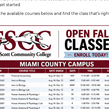
get started.
he available courses below and find the class that’s righ