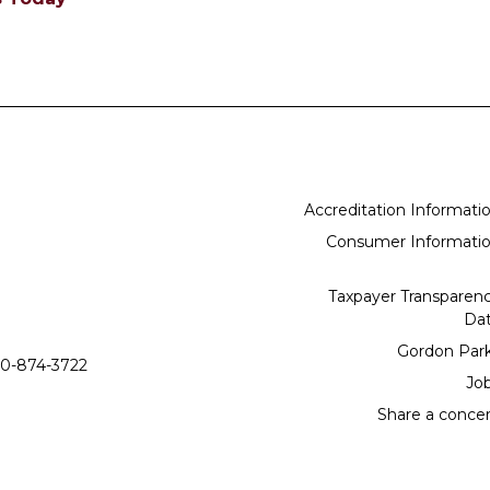
Accreditation Informati
Consumer Informati
Taxpayer Transparen
Da
Gordon Par
0-874-3722
Jo
Share a conce