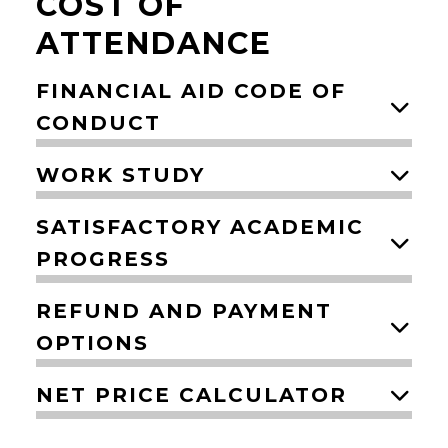
COST OF
ATTENDANCE
FINANCIAL AID CODE OF
CONDUCT
WORK STUDY
SATISFACTORY ACADEMIC
PROGRESS
REFUND AND PAYMENT
OPTIONS
NET PRICE CALCULATOR