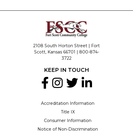
2108 South Horton Street | Fort
Scott, Kansas 66701 |
800-874-
3722
KEEP IN TOUCH
Accreditation Information
Title IX
Consumer Information
Notice of Non-Discrimination