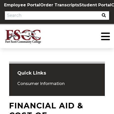
Skip
Employee Portal
Order Transcripts
Student Portal
C
to
content
Quick Links
Consumer Information
FINANCIAL AID &