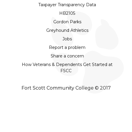
Taxpayer Transparency Data
HB2105
Gordon Parks
Greyhound Athletics
Jobs
Report a problem
Share a concern
How Veterans & Dependents Get Started at
FSCC
Fort Scott Community College © 2017