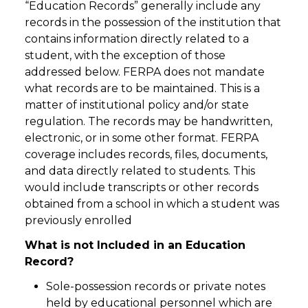
“Education Records” generally include any
records in the possession of the institution that
contains information directly related to a
student, with the exception of those
addressed below. FERPA does not mandate
what records are to be maintained. This is a
matter of institutional policy and/or state
regulation. The records may be handwritten,
electronic, or in some other format. FERPA
coverage includes records, files, documents,
and data directly related to students. This
would include transcripts or other records
obtained from a school in which a student was
previously enrolled
What is not Included in an Education
Record?
Sole-possession records or private notes
held by educational personnel which are