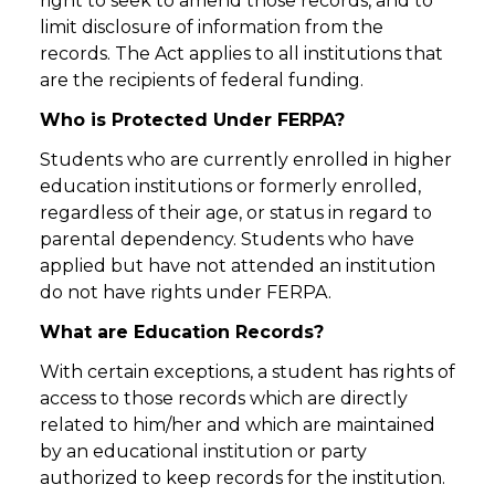
right to seek to amend those records, and to
limit disclosure of information from the
records. The Act applies to all institutions that
are the recipients of federal funding.
Who is Protected Under FERPA?
Students who are currently enrolled in higher
education institutions or formerly enrolled,
regardless of their age, or status in regard to
parental dependency. Students who have
applied but have not attended an institution
do not have rights under FERPA.
What are Education Records?
With certain exceptions, a student has rights of
access to those records which are directly
related to him/her and which are maintained
by an educational institution or party
authorized to keep records for the institution.