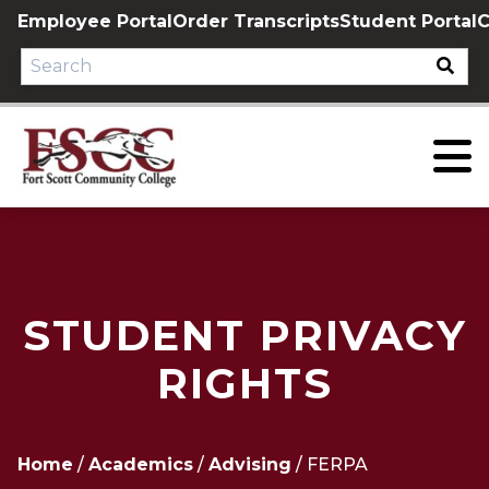
Skip
Employee Portal
Order Transcripts
Student Portal
C
to
content
STUDENT PRIVACY
RIGHTS
Home
/
Academics
/
Advising
/
FERPA