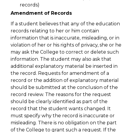
records)
Amendment of Records
If a student believes that any of the education
records relating to her or him contain
information that is inaccurate, misleading, or in
violation of her or his rights of privacy, she or he
may ask the College to correct or delete such
information. The student may also ask that
additional explanatory material be inserted in
the record. Requests for amendment of a
record or the addition of explanatory material
should be submitted at the conclusion of the
record review. The reasons for the request
should be clearly identified as part of the
record that the student wants changed. It
must specify why the record is inaccurate or
misleading. There is no obligation on the part
of the College to grant such a request. If the