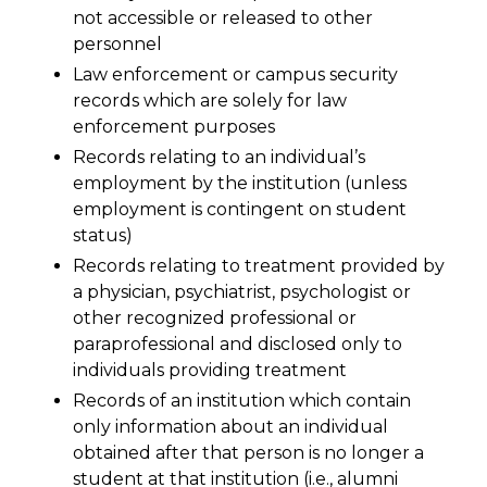
not accessible or released to other
personnel
Law enforcement or campus security
records which are solely for law
enforcement purposes
Records relating to an individual’s
employment by the institution (unless
employment is contingent on student
status)
Records relating to treatment provided by
a physician, psychiatrist, psychologist or
other recognized professional or
paraprofessional and disclosed only to
individuals providing treatment
Records of an institution which contain
only information about an individual
obtained after that person is no longer a
student at that institution (i.e., alumni