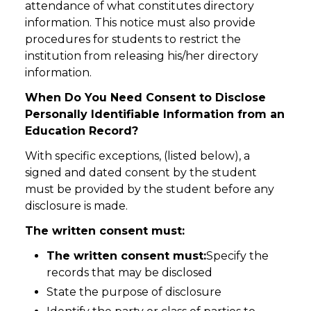
attendance of what constitutes directory
information. This notice must also provide
procedures for students to restrict the
institution from releasing his/her directory
information.
When Do You Need Consent to Disclose
Personally Identifiable Information from an
Education Record?
With specific exceptions, (listed below), a
signed and dated consent by the student
must be provided by the student before any
disclosure is made.
The written consent must:
The written consent must:
Specify the
records that may be disclosed
State the purpose of disclosure