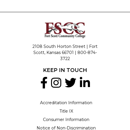
2108 South Horton Street | Fort
Scott, Kansas 66701 |
800-874-
3722
KEEP IN TOUCH
Accreditation Information
Title IX
Consumer Information
Notice of Non-Discrimination