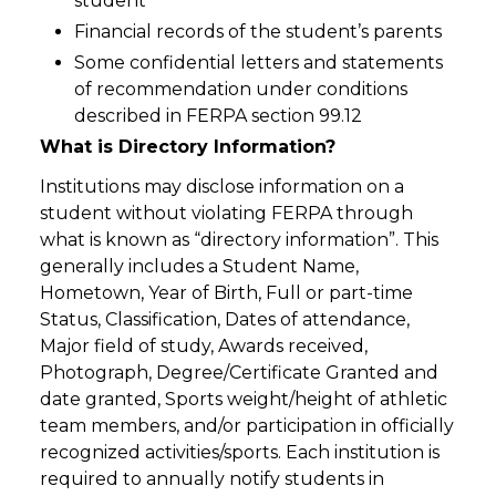
student
Financial records of the student’s parents
Some confidential letters and statements
of recommendation under conditions
described in FERPA section 99.12
What is Directory Information?
Institutions may disclose information on a
student without violating FERPA through
what is known as “directory information”. This
generally includes a Student Name,
Hometown, Year of Birth, Full or part-time
Status, Classification, Dates of attendance,
Major field of study, Awards received,
Photograph, Degree/Certificate Granted and
date granted, Sports weight/height of athletic
team members, and/or participation in officially
recognized activities/sports. Each institution is
required to annually notify students in