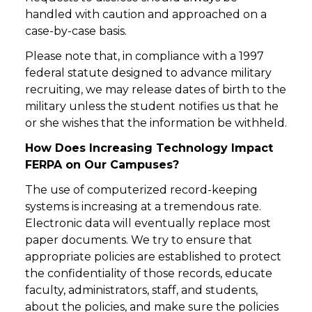
handled with caution and approached on a
case-by-case basis.
Please note that, in compliance with a 1997
federal statute designed to advance military
recruiting, we may release dates of birth to the
military unless the student notifies us that he
or she wishes that the information be withheld.
How Does Increasing Technology Impact
FERPA on Our Campuses?
The use of computerized record-keeping
systems is increasing at a tremendous rate.
Electronic data will eventually replace most
paper documents. We try to ensure that
appropriate policies are established to protect
the confidentiality of those records, educate
faculty, administrators, staff, and students,
about the policies, and make sure the policies