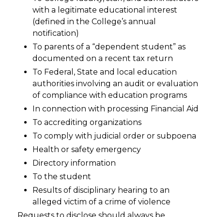
with a legitimate educational interest
(defined in the College’s annual
notification)
To parents of a “dependent student” as
documented on a recent tax return
To Federal, State and local education
authorities involving an audit or evaluation
of compliance with education programs
In connection with processing Financial Aid
To accrediting organizations
To comply with judicial order or subpoena
Health or safety emergency
Directory information
To the student
Results of disciplinary hearing to an
alleged victim of a crime of violence
Requests to disclose should always be