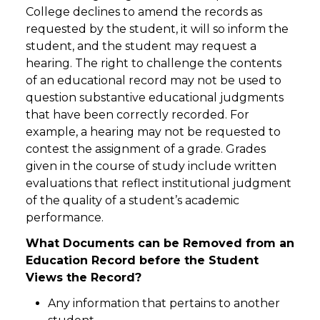
College declines to amend the records as
requested by the student, it will so inform the
student, and the student may request a
hearing. The right to challenge the contents
of an educational record may not be used to
question substantive educational judgments
that have been correctly recorded. For
example, a hearing may not be requested to
contest the assignment of a grade. Grades
given in the course of study include written
evaluations that reflect institutional judgment
of the quality of a student’s academic
performance.
What Documents can be Removed from an
Education Record before the Student
Views the Record?
Any information that pertains to another