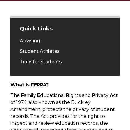
Quick Links
Advising
Student Athletes
Transfer Students
What is FERPA?
The
F
amily
E
ducational
R
ights and
P
rivacy
A
ct
of 1974, also known as the Buckley
Amendment, protects the privacy of student
records. The Act provides for the right to
inspect and review education records, the