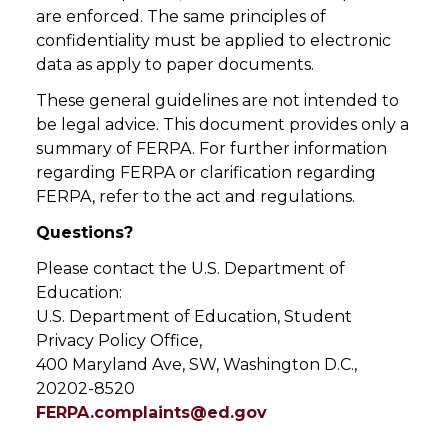
are enforced. The same principles of
confidentiality must be applied to electronic
data as apply to paper documents.
These general guidelines are not intended to
be legal advice. This document provides only a
summary of FERPA. For further information
regarding FERPA or clarification regarding
FERPA, refer to the act and regulations.
Questions?
Please contact the U.S. Department of
Education:
U.S. Department of Education, Student
Privacy Policy Office,
400 Maryland Ave, SW, Washington D.C.,
20202-8520
FERPA.complaints@ed.gov