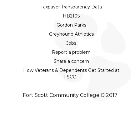
Taxpayer Transparency Data
HB2105
Gordon Parks
Greyhound Athletics
Jobs
Report a problem
Share a concern
How Veterans & Dependents Get Started at
FSCC
Fort Scott Community College © 2017