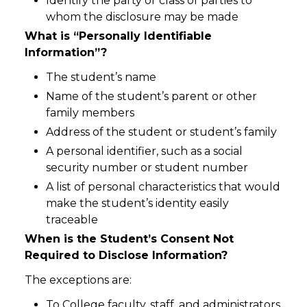
Identify the party or class of parties to
whom the disclosure may be made
What is “Personally Identifiable
Information”?
The student’s name
Name of the student’s parent or other
family members
Address of the student or student’s family
A personal identifier, such as a social
security number or student number
A list of personal characteristics that would
make the student’s identity easily
traceable
When is the Student’s Consent Not
Required to Disclose Information?
The exceptions are:
To College faculty, staff, and administrators