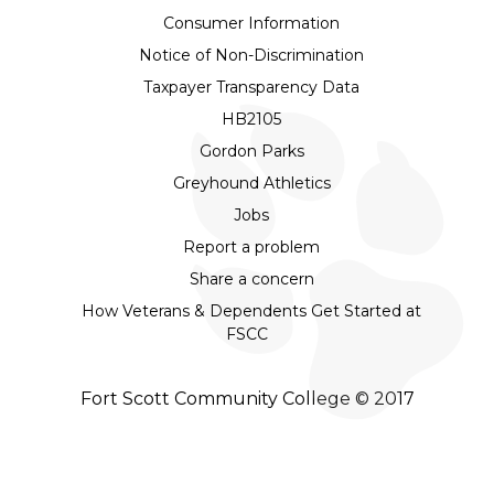
Consumer Information
Notice of Non-Discrimination
Taxpayer Transparency Data
HB2105
Gordon Parks
Greyhound Athletics
Jobs
Report a problem
Share a concern
How Veterans & Dependents Get Started at
FSCC
Fort Scott Community College © 2017