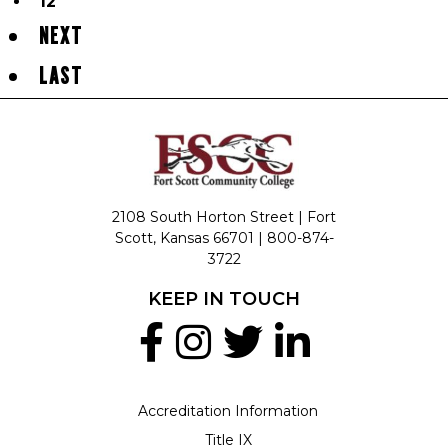
12
NEXT
LAST
2108 South Horton Street | Fort
Scott, Kansas 66701 |
800-874-
3722
KEEP IN TOUCH
Accreditation Information
Title IX