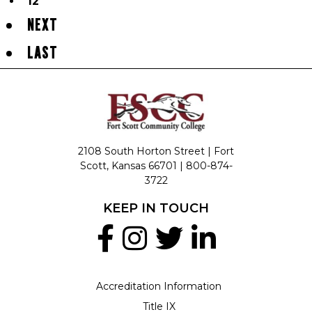
12
NEXT
LAST
2108 South Horton Street | Fort
Scott, Kansas 66701 |
800-874-
3722
KEEP IN TOUCH
Accreditation Information
Title IX