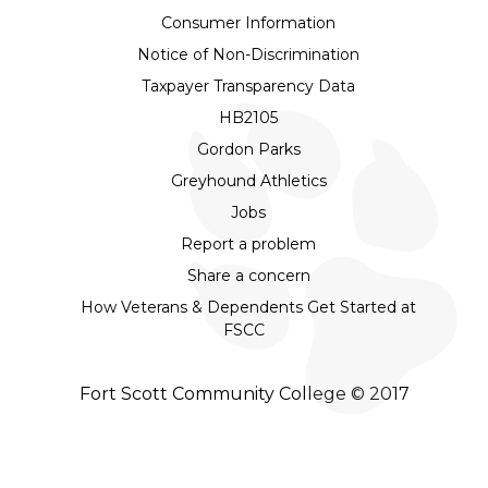
Consumer Information
Notice of Non-Discrimination
Taxpayer Transparency Data
HB2105
Gordon Parks
Greyhound Athletics
Jobs
Report a problem
Share a concern
How Veterans & Dependents Get Started at
FSCC
Fort Scott Community College © 2017