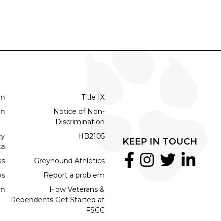
on
Title IX
on
Notice of Non-
Discrimination
cy
HB2105
KEEP IN TOUCH
ta
ks
Greyhound Athletics
bs
Report a problem
rn
How Veterans &
Dependents Get Started at
FSCC