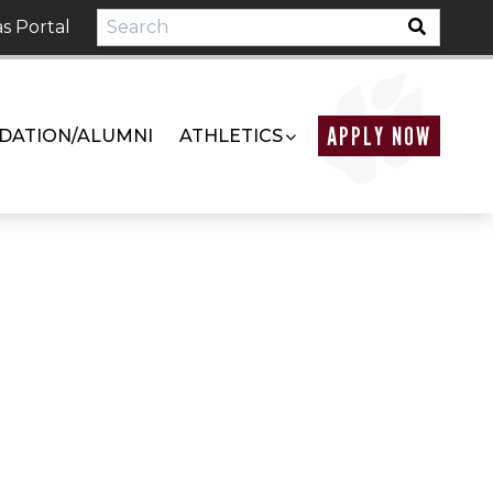
s Portal
APPLY NOW
DATION/ALUMNI
ATHLETICS