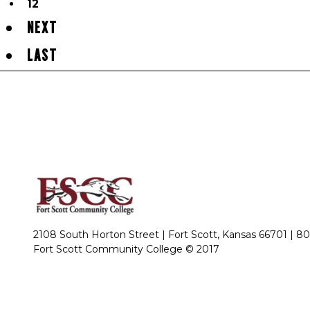
12
NEXT
LAST
2108 South Horton Street | Fort Scott, Kansas 66701 |
80
Fort Scott Community College © 2017