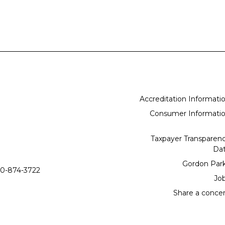
Accreditation Informati
Consumer Informati
Taxpayer Transparen
Da
Gordon Par
0-874-3722
Jo
Share a conce