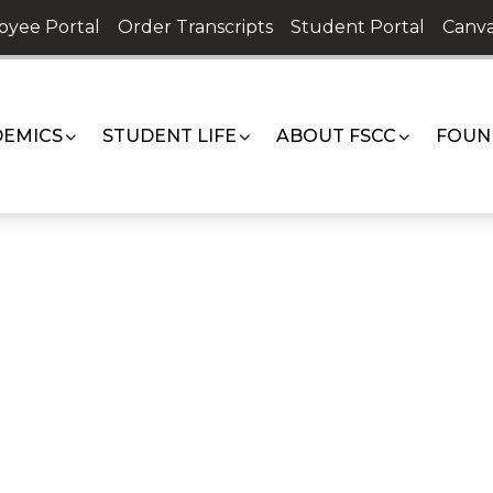
oyee Portal
Order Transcripts
Student Portal
Canva
EMICS
STUDENT LIFE
ABOUT FSCC
FOUN