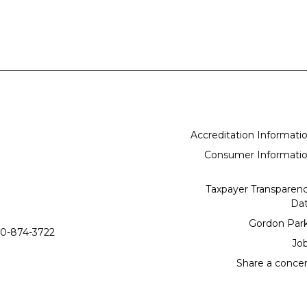
Accreditation Informati
Consumer Informati
Taxpayer Transparen
Da
Gordon Par
0-874-3722
Jo
Share a conce