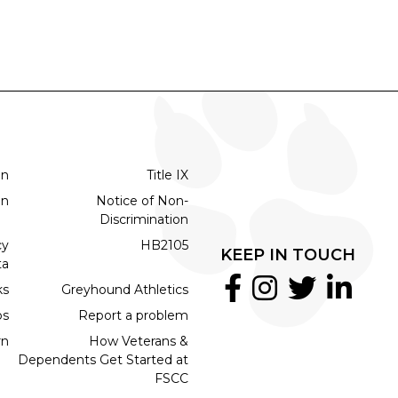
on
Title IX
on
Notice of Non-
Discrimination
cy
HB2105
KEEP IN TOUCH
ta
ks
Greyhound Athletics
bs
Report a problem
rn
How Veterans &
Dependents Get Started at
FSCC