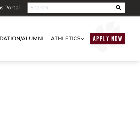
s Portal
APPLY NOW
DATION/ALUMNI
ATHLETICS