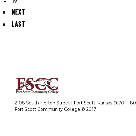
12
NEXT
LAST
2108 South Horton Street | Fort Scott, Kansas 66701 |
80
Fort Scott Community College © 2017