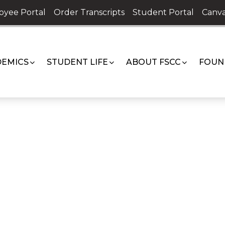
oyee Portal
Order Transcripts
Student Portal
Canva
EMICS
STUDENT LIFE
ABOUT FSCC
FOUN