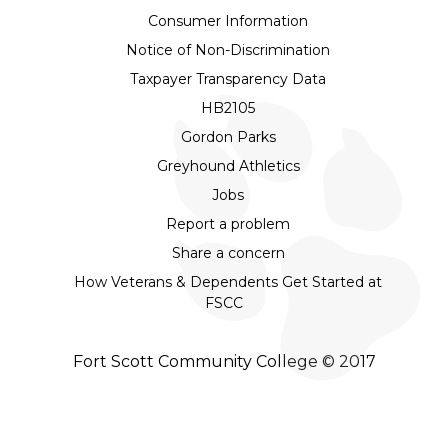
Consumer Information
Notice of Non-Discrimination
Taxpayer Transparency Data
HB2105
Gordon Parks
Greyhound Athletics
Jobs
Report a problem
Share a concern
How Veterans & Dependents Get Started at
FSCC
Fort Scott Community College © 2017