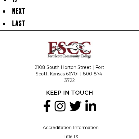
12
NEXT
LAST
2108 South Horton Street | Fort
Scott, Kansas 66701 |
800-874-
3722
KEEP IN TOUCH
Accreditation Information
Title IX