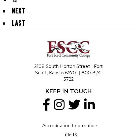
12
NEXT
LAST
2108 South Horton Street | Fort
Scott, Kansas 66701 |
800-874-
3722
KEEP IN TOUCH
Accreditation Information
Title IX