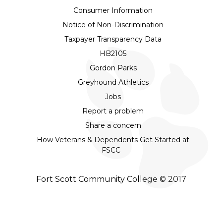
Consumer Information
Notice of Non-Discrimination
Taxpayer Transparency Data
HB2105
Gordon Parks
Greyhound Athletics
Jobs
Report a problem
Share a concern
How Veterans & Dependents Get Started at
FSCC
Fort Scott Community College © 2017