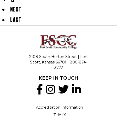
12
NEXT
LAST
2108 South Horton Street | Fort
Scott, Kansas 66701 |
800-874-
3722
KEEP IN TOUCH
Accreditation Information
Title IX