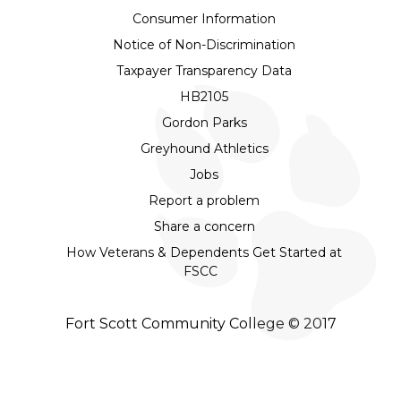
Consumer Information
Notice of Non-Discrimination
Taxpayer Transparency Data
HB2105
Gordon Parks
Greyhound Athletics
Jobs
Report a problem
Share a concern
How Veterans & Dependents Get Started at
FSCC
Fort Scott Community College © 2017