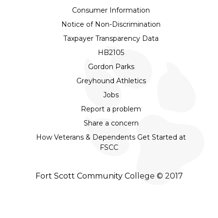
Consumer Information
Notice of Non-Discrimination
Taxpayer Transparency Data
HB2105
Gordon Parks
Greyhound Athletics
Jobs
Report a problem
Share a concern
How Veterans & Dependents Get Started at
FSCC
Fort Scott Community College © 2017