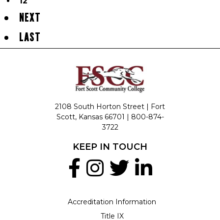
12
NEXT
LAST
2108 South Horton Street | Fort
Scott, Kansas 66701 |
800-874-
3722
KEEP IN TOUCH
Accreditation Information
Title IX