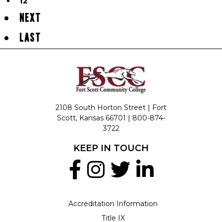
12
NEXT
LAST
2108 South Horton Street | Fort
Scott, Kansas 66701 |
800-874-
3722
KEEP IN TOUCH
Accreditation Information
Title IX