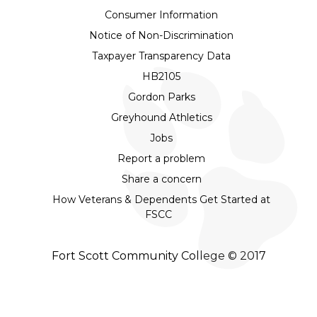
Consumer Information
Notice of Non-Discrimination
Taxpayer Transparency Data
HB2105
Gordon Parks
Greyhound Athletics
Jobs
Report a problem
Share a concern
How Veterans & Dependents Get Started at
FSCC
Fort Scott Community College © 2017