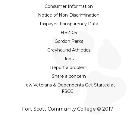
Consumer Information
Notice of Non-Discrimination
Taxpayer Transparency Data
HB2105
Gordon Parks
Greyhound Athletics
Jobs
Report a problem
Share a concern
How Veterans & Dependents Get Started at
FSCC
Fort Scott Community College © 2017