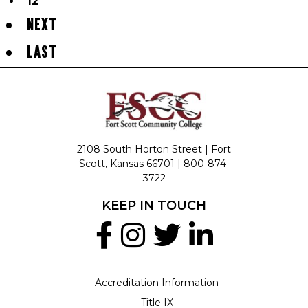
12
NEXT
LAST
2108 South Horton Street | Fort
Scott, Kansas 66701 |
800-874-
3722
KEEP IN TOUCH
Accreditation Information
Title IX