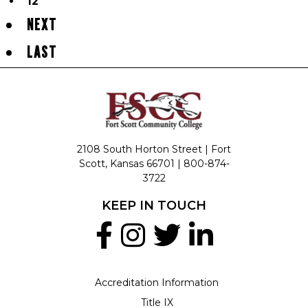
12
NEXT
LAST
2108 South Horton Street | Fort
Scott, Kansas 66701 |
800-874-
3722
KEEP IN TOUCH
Accreditation Information
Title IX