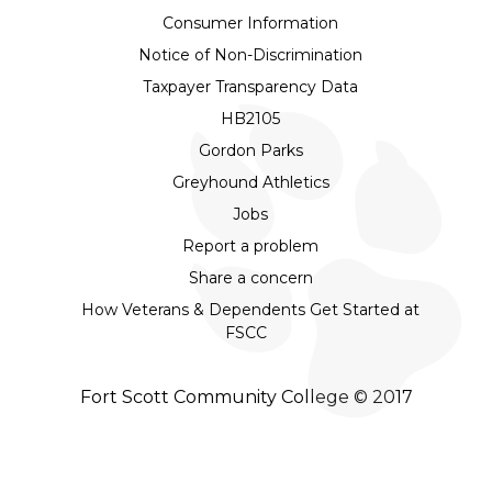
Consumer Information
Notice of Non-Discrimination
Taxpayer Transparency Data
HB2105
Gordon Parks
Greyhound Athletics
Jobs
Report a problem
Share a concern
How Veterans & Dependents Get Started at
FSCC
Fort Scott Community College © 2017