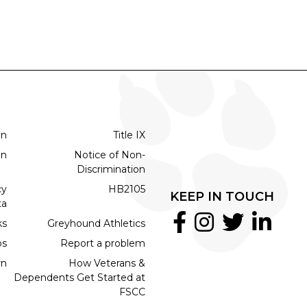
on
Title IX
on
Notice of Non-
Discrimination
cy
HB2105
KEEP IN TOUCH
ta
ks
Greyhound Athletics
bs
Report a problem
rn
How Veterans &
Dependents Get Started at
FSCC