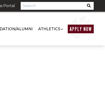
s Portal
APPLY NOW
DATION/ALUMNI
ATHLETICS