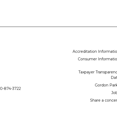
Accreditation Informati
Consumer Informati
Taxpayer Transparen
Da
Gordon Par
0-874-3722
Jo
Share a conce