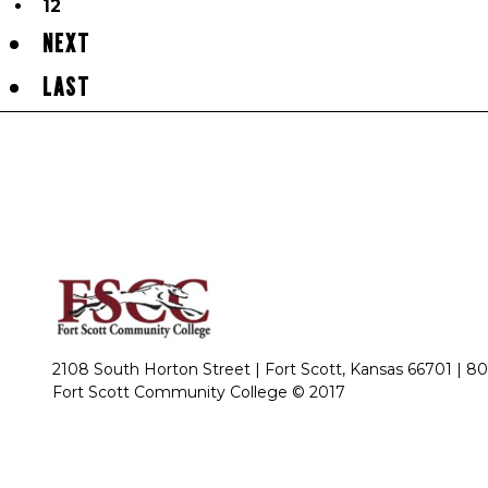
12
NEXT
LAST
2108 South Horton Street | Fort Scott, Kansas 66701 |
80
Fort Scott Community College © 2017