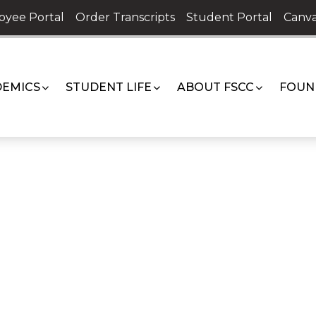
oyee Portal
Order Transcripts
Student Portal
Canva
EMICS
STUDENT LIFE
ABOUT FSCC
FOUN