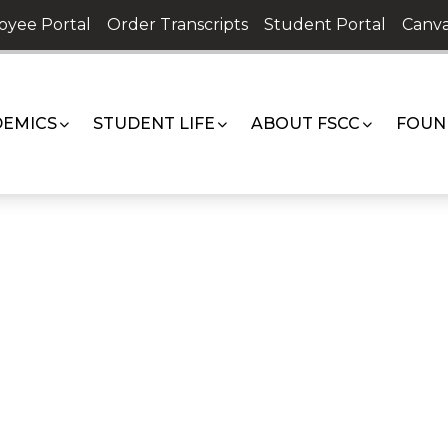
oyee Portal
Order Transcripts
Student Portal
Canva
EMICS
STUDENT LIFE
ABOUT FSCC
FOUN