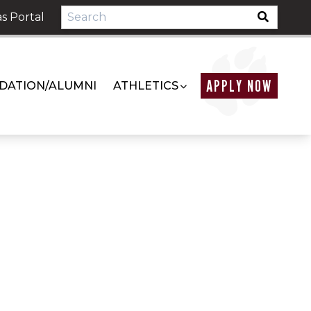
s Portal
APPLY NOW
DATION/ALUMNI
ATHLETICS