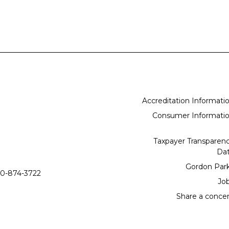
Accreditation Informati
Consumer Informati
Taxpayer Transparen
Da
Gordon Par
0-874-3722
Jo
Share a conce