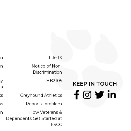
on
Title IX
on
Notice of Non-
Discrimination
cy
HB2105
KEEP IN TOUCH
ta
ks
Greyhound Athletics
bs
Report a problem
rn
How Veterans &
Dependents Get Started at
FSCC