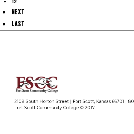
12
NEXT
LAST
2108 South Horton Street | Fort Scott, Kansas 66701 |
80
Fort Scott Community College © 2017