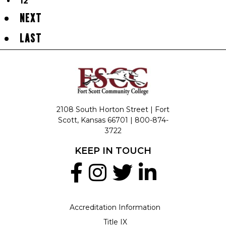
12
NEXT
LAST
2108 South Horton Street | Fort
Scott, Kansas 66701 |
800-874-
3722
KEEP IN TOUCH
Accreditation Information
Title IX