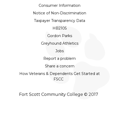
Consumer Information
Notice of Non-Discrimination
Taxpayer Transparency Data
HB2105
Gordon Parks
Greyhound Athletics
Jobs
Report a problem
Share a concern
How Veterans & Dependents Get Started at
FSCC
Fort Scott Community College © 2017