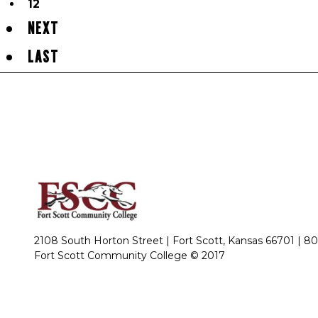
12
NEXT
LAST
2108 South Horton Street | Fort Scott, Kansas 66701 |
80
Fort Scott Community College © 2017