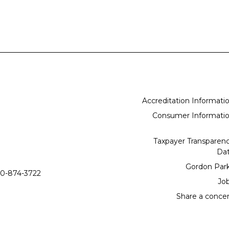
Accreditation Informati
Consumer Informati
Taxpayer Transparen
Da
Gordon Par
0-874-3722
Jo
Share a conce