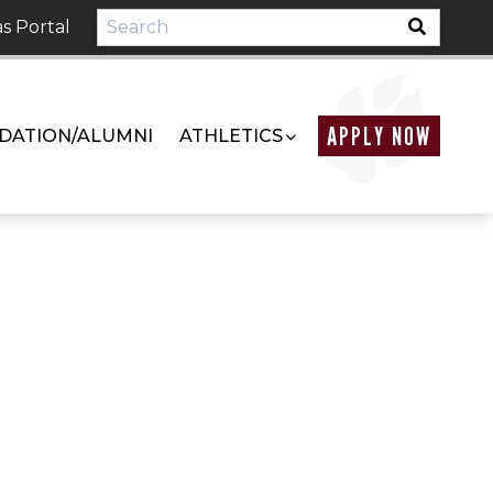
s Portal
APPLY NOW
DATION/ALUMNI
ATHLETICS