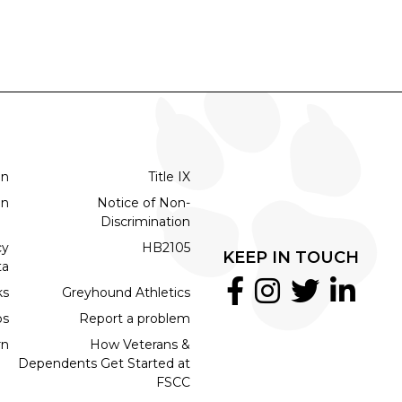
on
Title IX
on
Notice of Non-
Discrimination
cy
HB2105
KEEP IN TOUCH
ta
ks
Greyhound Athletics
bs
Report a problem
rn
How Veterans &
Dependents Get Started at
FSCC