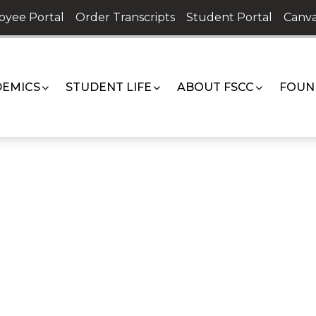
oyee Portal
Order Transcripts
Student Portal
Canva
EMICS
STUDENT LIFE
ABOUT FSCC
FOUN