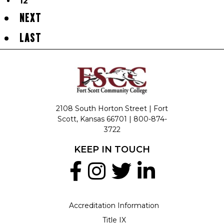
12
NEXT
LAST
2108 South Horton Street | Fort
Scott, Kansas 66701 |
800-874-
3722
KEEP IN TOUCH
Accreditation Information
Title IX