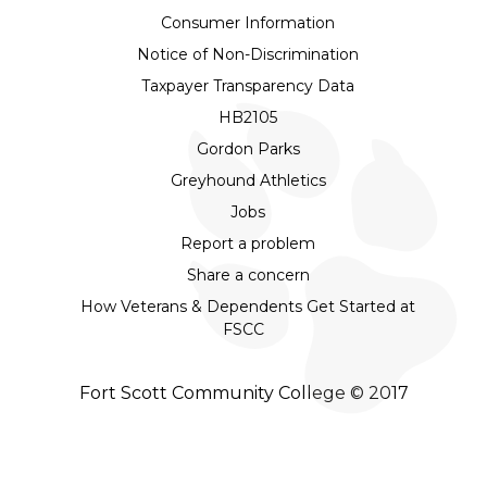
Consumer Information
Notice of Non-Discrimination
Taxpayer Transparency Data
HB2105
Gordon Parks
Greyhound Athletics
Jobs
Report a problem
Share a concern
How Veterans & Dependents Get Started at
FSCC
Fort Scott Community College © 2017