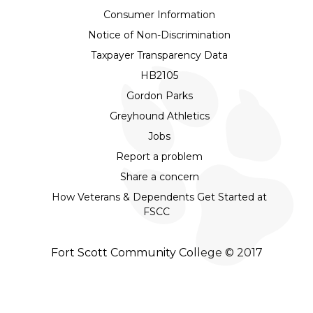
Consumer Information
Notice of Non-Discrimination
Taxpayer Transparency Data
HB2105
Gordon Parks
Greyhound Athletics
Jobs
Report a problem
Share a concern
How Veterans & Dependents Get Started at
FSCC
Fort Scott Community College © 2017