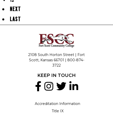
12
NEXT
LAST
2108 South Horton Street | Fort
Scott, Kansas 66701 |
800-874-
3722
KEEP IN TOUCH
Accreditation Information
Title IX