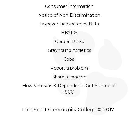
Consumer Information
Notice of Non-Discrimination
Taxpayer Transparency Data
HB2105
Gordon Parks
Greyhound Athletics
Jobs
Report a problem
Share a concern
How Veterans & Dependents Get Started at
FSCC
Fort Scott Community College © 2017