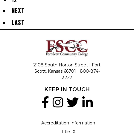
12
NEXT
LAST
2108 South Horton Street | Fort
Scott, Kansas 66701 |
800-874-
3722
KEEP IN TOUCH
Accreditation Information
Title IX