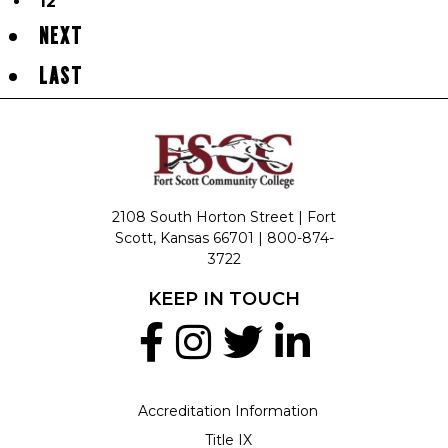
12
NEXT
LAST
2108 South Horton Street | Fort
Scott, Kansas 66701 |
800-874-
3722
KEEP IN TOUCH
Accreditation Information
Title IX