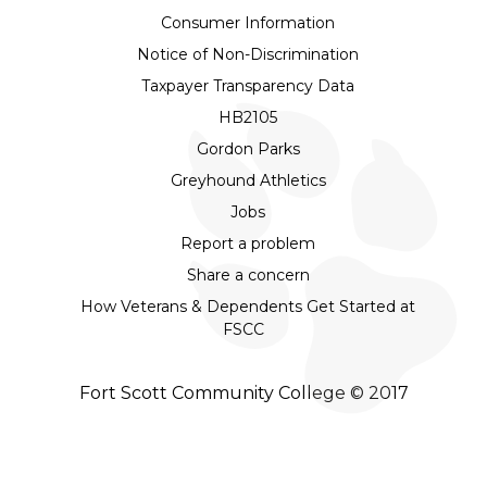
Consumer Information
Notice of Non-Discrimination
Taxpayer Transparency Data
HB2105
Gordon Parks
Greyhound Athletics
Jobs
Report a problem
Share a concern
How Veterans & Dependents Get Started at
FSCC
Fort Scott Community College © 2017