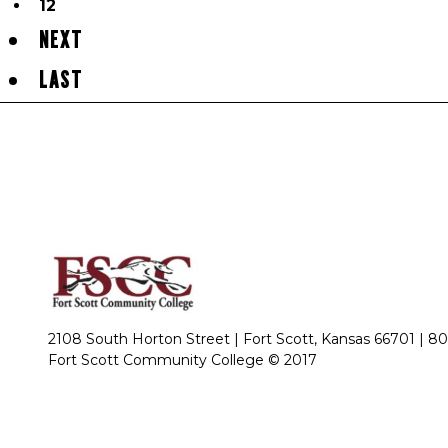
12
NEXT
LAST
2108 South Horton Street | Fort Scott, Kansas 66701 |
80
Fort Scott Community College © 2017