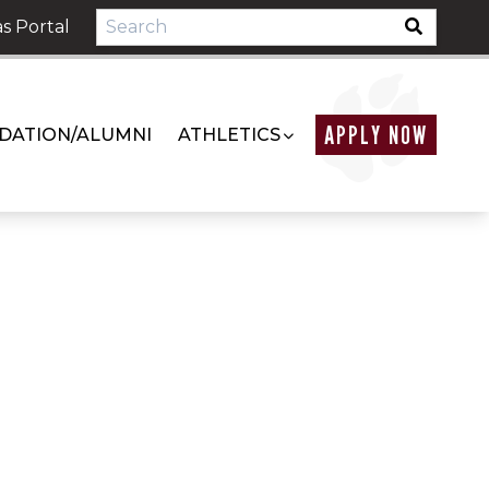
s Portal
APPLY NOW
DATION/ALUMNI
ATHLETICS