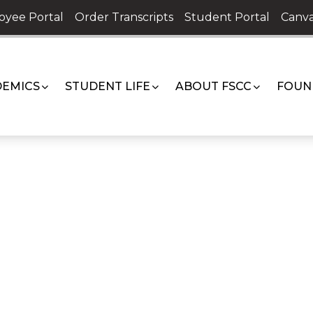
oyee Portal
Order Transcripts
Student Portal
Canva
EMICS
STUDENT LIFE
ABOUT FSCC
FOUN