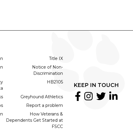
on
Title IX
on
Notice of Non-
Discrimination
cy
HB2105
KEEP IN TOUCH
ta
ks
Greyhound Athletics
bs
Report a problem
rn
How Veterans &
Dependents Get Started at
FSCC