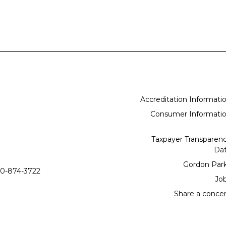
Accreditation Informati
Consumer Informati
Taxpayer Transparen
Da
Gordon Par
0-874-3722
Jo
Share a conce