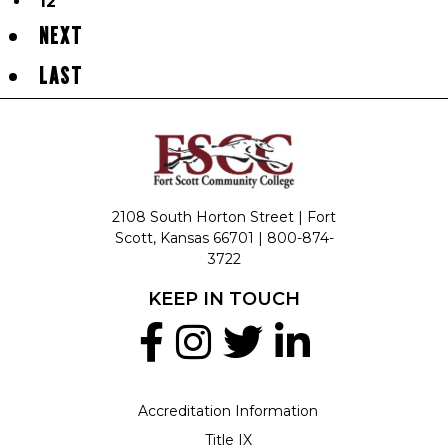
12
NEXT
LAST
2108 South Horton Street | Fort
Scott, Kansas 66701 |
800-874-
3722
KEEP IN TOUCH
Accreditation Information
Title IX