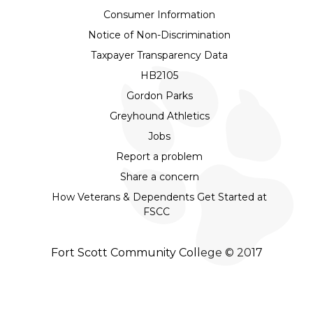
Consumer Information
Notice of Non-Discrimination
Taxpayer Transparency Data
HB2105
Gordon Parks
Greyhound Athletics
Jobs
Report a problem
Share a concern
How Veterans & Dependents Get Started at
FSCC
Fort Scott Community College © 2017