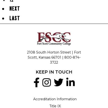
12
NEXT
LAST
2108 South Horton Street | Fort
Scott, Kansas 66701 |
800-874-
3722
KEEP IN TOUCH
Accreditation Information
Title IX