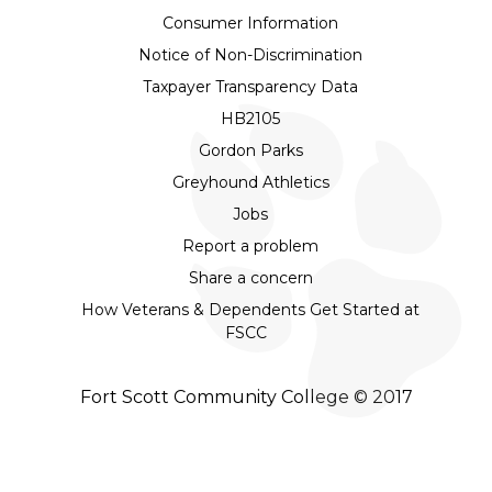
Consumer Information
Notice of Non-Discrimination
Taxpayer Transparency Data
HB2105
Gordon Parks
Greyhound Athletics
Jobs
Report a problem
Share a concern
How Veterans & Dependents Get Started at
FSCC
Fort Scott Community College © 2017