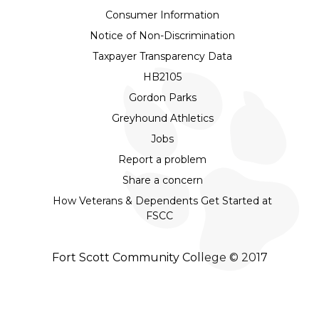
Consumer Information
Notice of Non-Discrimination
Taxpayer Transparency Data
HB2105
Gordon Parks
Greyhound Athletics
Jobs
Report a problem
Share a concern
How Veterans & Dependents Get Started at
FSCC
Fort Scott Community College © 2017