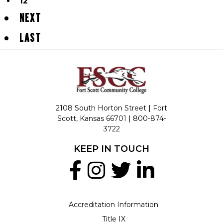
12
NEXT
LAST
2108 South Horton Street | Fort
Scott, Kansas 66701 |
800-874-
3722
KEEP IN TOUCH
Accreditation Information
Title IX