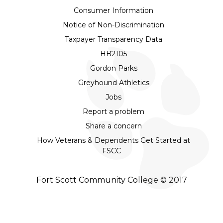
Consumer Information
Notice of Non-Discrimination
Taxpayer Transparency Data
HB2105
Gordon Parks
Greyhound Athletics
Jobs
Report a problem
Share a concern
How Veterans & Dependents Get Started at
FSCC
Fort Scott Community College © 2017