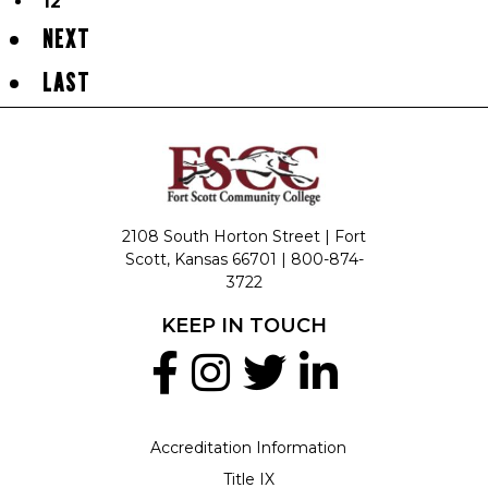
12
NEXT
LAST
2108 South Horton Street | Fort
Scott, Kansas 66701 |
800-874-
3722
KEEP IN TOUCH
Accreditation Information
Title IX