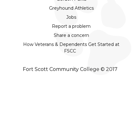
Greyhound Athletics
Jobs
Report a problem
Share a concern
How Veterans & Dependents Get Started at
FSCC
Fort Scott Community College © 2017