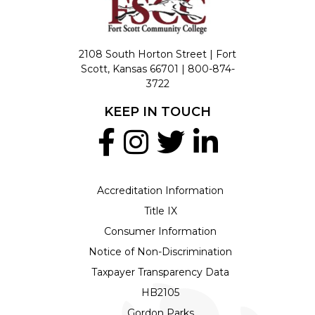
2108 South Horton Street | Fort
Scott, Kansas 66701 |
800-874-
3722
KEEP IN TOUCH
Accreditation Information
Title IX
Consumer Information
Notice of Non-Discrimination
Taxpayer Transparency Data
HB2105
Gordon Parks