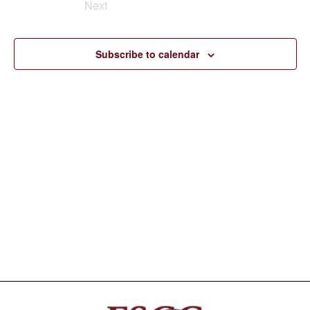
Events
Next
VIE
Events
NAV
Subscribe to calendar