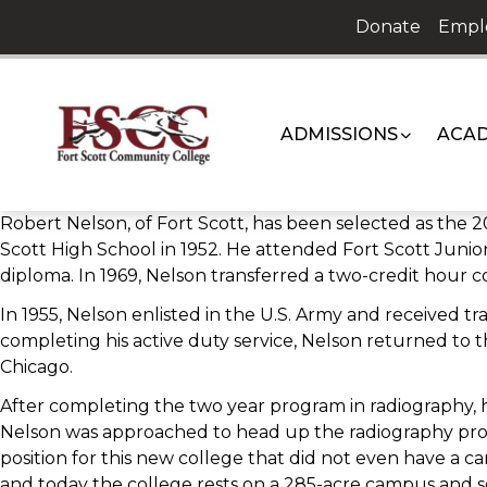
Skip
Donate
Empl
to
content
ADMISSIONS
ACAD
Robert Nelson, of Fort Scott, has been selected as the
Scott High School in 1952. He attended Fort Scott Junior
diploma. In 1969, Nelson transferred a two-credit hour c
In 1955, Nelson enlisted in the U.S. Army and received 
completing his active duty service, Nelson returned to 
Chicago.
After completing the two year program in radiography, he
Nelson was approached to head up the radiography pro
position for this new college that did not even have a ca
and today the college rests on a 285-acre campus and s