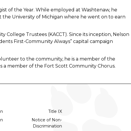
ist of the Year. While employed at Washtenaw, he
t the University of Michigan where he went on to earn
y College Trustees (KACCT). Since its inception, Nelson
dents First-Community Always” capital campaign
olunteer to the community, he is a member of the
 as a member of the Fort Scott Community Chorus.
on
Title IX
on
Notice of Non-
Discrimination