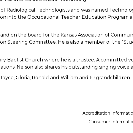
 of Radiological Technologists and was named Technolog
ssion into the Occupational Teacher Education Program a
and on the board for the Kansas Association of Communit
n Steering Committee. He is also a member of the “Stu
ry Baptist Church where he is a trustee. A committed v
ions. Nelson also shares his outstanding singing voice
, Joyce, Gloria, Ronald and William and 10 grandchildren.
Accreditation Informati
Consumer Informati