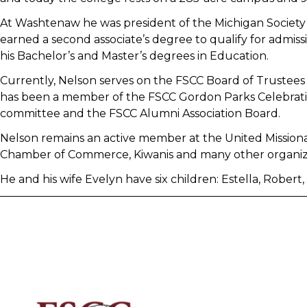
At Washtenaw he was president of the Michigan Society
earned a second associate’s degree to qualify for admi
his Bachelor’s and Master’s degrees in Education.
Currently, Nelson serves on the FSCC Board of Trustees 
has been a member of the FSCC Gordon Parks Celebratio
committee and the FSCC Alumni Association Board.
Nelson remains an active member at the United Missiona
Chamber of Commerce, Kiwanis and many other organizat
He and his wife Evelyn have six children: Estella, Robert