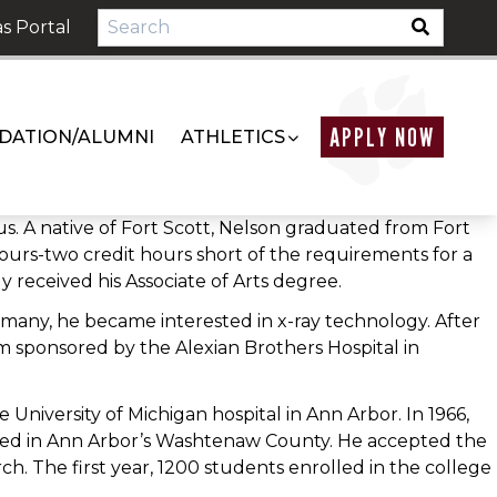
s Portal
APPLY NOW
DATION/ALUMNI
ATHLETICS
. A native of Fort Scott, Nelson graduated from Fort
hours-two credit hours short of the requirements for a
 received his Associate of Arts degree.
ermany, he became interested in x-ray technology. After
m sponsored by the Alexian Brothers Hospital in
University of Michigan hospital in Ann Arbor. In 1966,
ed in Ann Arbor’s Washtenaw County. He accepted the
ch. The first year, 1200 students enrolled in the college