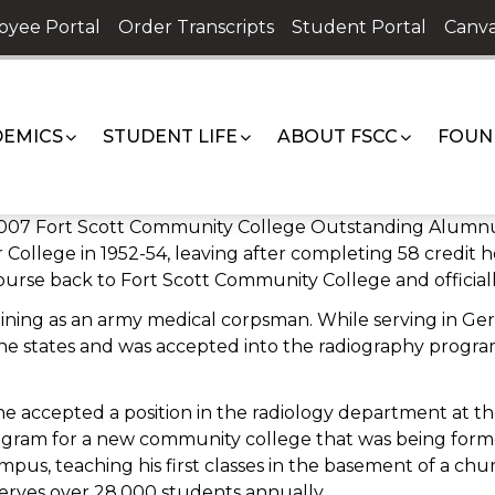
oyee Portal
Order Transcripts
Student Portal
Canva
EMICS
STUDENT LIFE
ABOUT FSCC
FOUN
 2007 Fort Scott Community College Outstanding Alumnus
 College in 1952-54, leaving after completing 58 credit 
ourse back to Fort Scott Community College and officially
training as an army medical corpsman. While serving in G
the states and was accepted into the radiography progra
 accepted a position in the radiology department at the 
gram for a new community college that was being form
mpus, teaching his first classes in the basement of a chur
erves over 28,000 students annually.