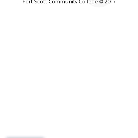
Fort Scott Community College © 2017