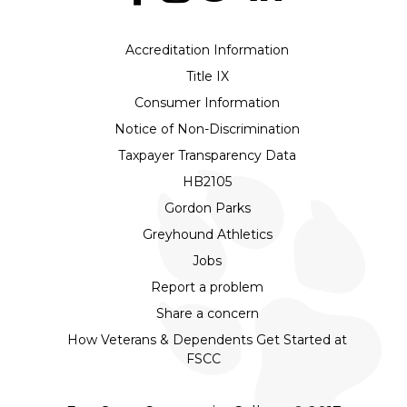
Accreditation Information
Title IX
Consumer Information
Notice of Non-Discrimination
Taxpayer Transparency Data
HB2105
Gordon Parks
Greyhound Athletics
Jobs
Report a problem
Share a concern
How Veterans & Dependents Get Started at
FSCC