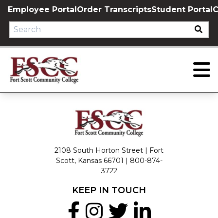
Skip
Employee Portal
Order Transcripts
Student Portal
C
to
content
2108 South Horton Street | Fort
Scott, Kansas 66701 |
800-874-
3722
KEEP IN TOUCH