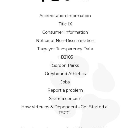
Accreditation Information
Title IX
Consumer Information
Notice of Non-Discrimination
Taxpayer Transparency Data
HB2105
Gordon Parks
Greyhound Athletics
Jobs
Report a problem
Share a concern
How Veterans & Dependents Get Started at
FSCC