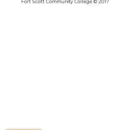
Fort Scott Community College © 2017