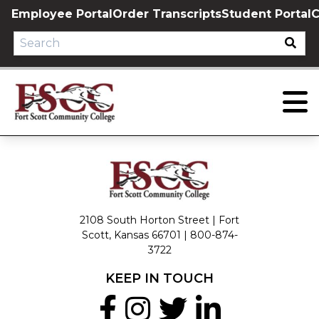
Skip
Employee Portal
Order Transcripts
Student Portal
C
to
content
2108 South Horton Street | Fort
Scott, Kansas 66701 |
800-874-
3722
KEEP IN TOUCH