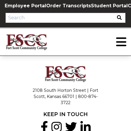
Skip
Employee Portal
Order Transcripts
Student Portal
C
to
content
2108 South Horton Street | Fort
Scott, Kansas 66701 |
800-874-
3722
KEEP IN TOUCH