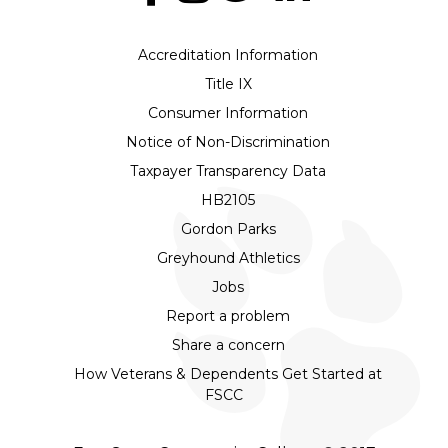
Accreditation Information
Title IX
Consumer Information
Notice of Non-Discrimination
Taxpayer Transparency Data
HB2105
Gordon Parks
Greyhound Athletics
Jobs
Report a problem
Share a concern
How Veterans & Dependents Get Started at
FSCC