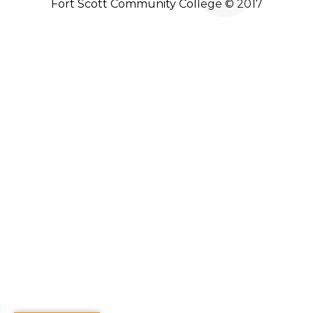
Fort Scott Community College © 2017