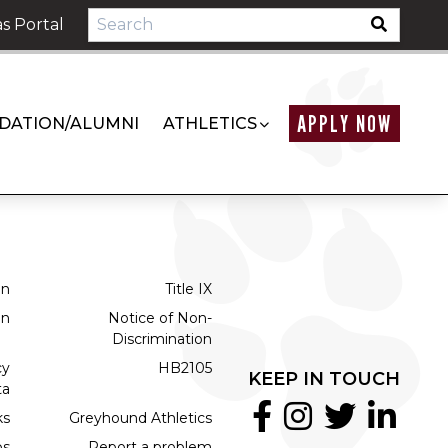
s Portal
APPLY NOW
DATION/ALUMNI
ATHLETICS
on
Title IX
on
Notice of Non-
Discrimination
cy
HB2105
KEEP IN TOUCH
ta
ks
Greyhound Athletics
bs
Report a problem