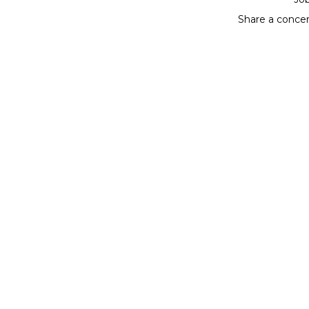
Share a conce