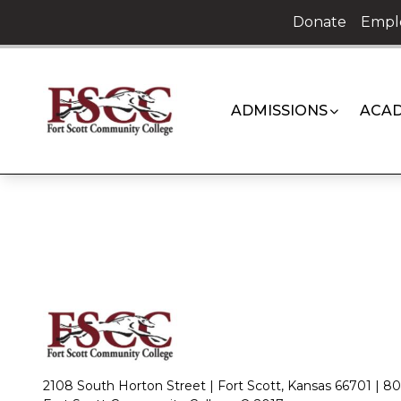
Skip
Donate
Empl
to
content
ADMISSIONS
ACAD
2108 South Horton Street | Fort Scott, Kansas 66701 |
80