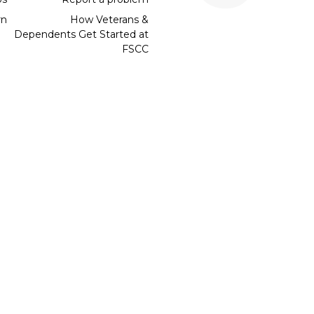
rn
How Veterans &
Dependents Get Started at
FSCC