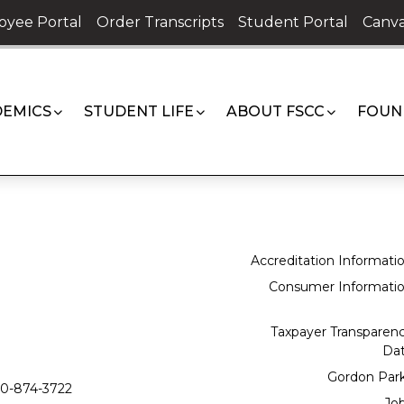
oyee Portal
Order Transcripts
Student Portal
Canva
EMICS
STUDENT LIFE
ABOUT FSCC
FOUN
Accreditation Informati
Consumer Informati
Taxpayer Transparen
Da
Gordon Par
0-874-3722
Jo