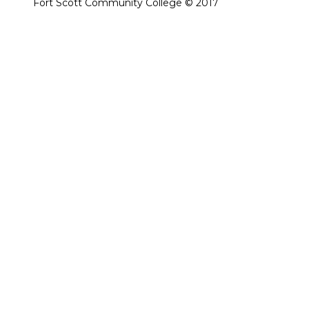
Fort Scott Community College © 2017