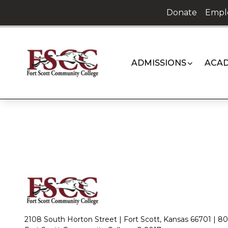
Skip
Donate
Empl
to
content
ADMISSIONS
ACAD
2108 South Horton Street | Fort Scott, Kansas 66701 |
80