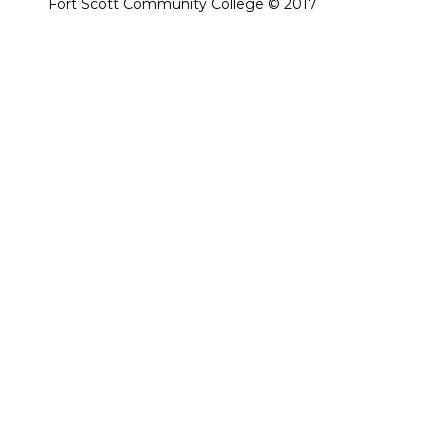
Fort Scott Community College © 2017