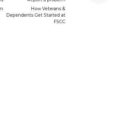
rn
How Veterans &
Dependents Get Started at
FSCC