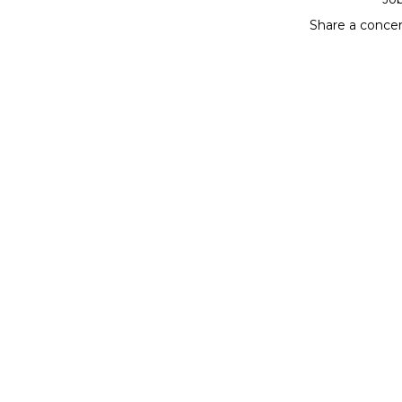
Share a conce