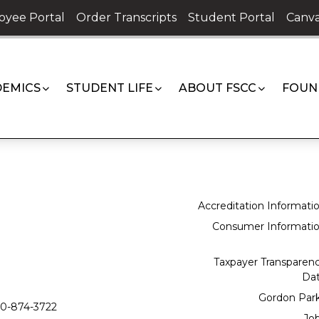
oyee Portal
Order Transcripts
Student Portal
Canva
EMICS
STUDENT LIFE
ABOUT FSCC
FOUN
Accreditation Informati
Consumer Informati
Taxpayer Transparen
Da
Gordon Par
0-874-3722
Jo