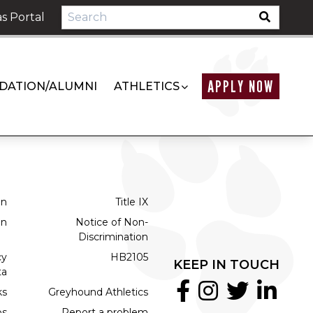
s Portal
APPLY NOW
DATION/ALUMNI
ATHLETICS
on
Title IX
on
Notice of Non-
Discrimination
cy
HB2105
KEEP IN TOUCH
ta
ks
Greyhound Athletics
bs
Report a problem