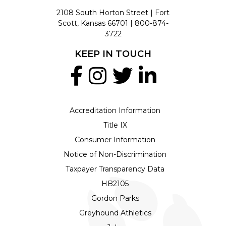
2108 South Horton Street | Fort
Scott, Kansas 66701 |
800-874-
3722
KEEP IN TOUCH
Accreditation Information
Title IX
Consumer Information
Notice of Non-Discrimination
Taxpayer Transparency Data
HB2105
Gordon Parks
Greyhound Athletics