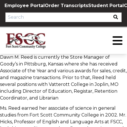
Skip
Employee Portal
Order Transcripts
Student Portal
C
to
content
Dawn M. Reed is currently the Store Manager of
Goody’s in Pittsburg, Kansas where she has received
Associate of the Year and various awards for sales, credit,
and magazine transactions. Prior to that, Reed held
several positions with Vatterott College in Joplin, MO
including Director of Education, Registar, Retention
Coordinator, and Librarian
Ms. Reed earned her associate of science in general
studies from Fort Scott Community College in 2002. Mr.
Hicks, Professor of English and Language Arts at FSCC,