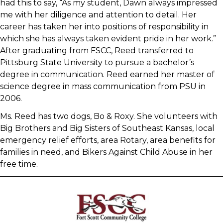
had this to say, “As my student, Dawn always impressed
me with her diligence and attention to detail. Her
career has taken her into positions of responsibility in
which she has always taken evident pride in her work.”
After graduating from FSCC, Reed transferred to
Pittsburg State University to pursue a bachelor’s
degree in communication. Reed earned her master of
science degree in mass communication from PSU in
2006.
Ms. Reed has two dogs, Bo & Roxy. She volunteers with
Big Brothers and Big Sisters of Southeast Kansas, local
emergency relief efforts, area Rotary, area benefits for
families in need, and Bikers Against Child Abuse in her
free time.