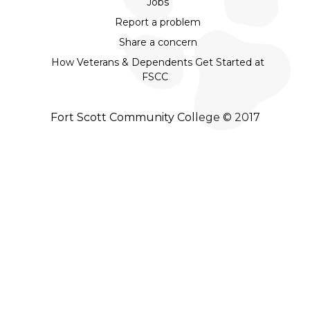
Jobs
Report a problem
Share a concern
How Veterans & Dependents Get Started at
FSCC
Fort Scott Community College © 2017