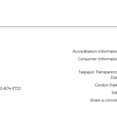
Accreditation Informati
Consumer Informati
Taxpayer Transparen
Da
Gordon Par
0-874-3722
Jo
Share a conce