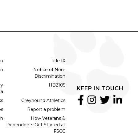
on
Title IX
on
Notice of Non-
Discrimination
cy
HB2105
KEEP IN TOUCH
ta
ks
Greyhound Athletics
bs
Report a problem
rn
How Veterans &
Dependents Get Started at
FSCC