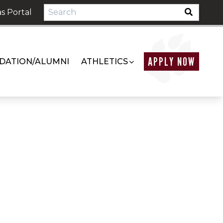
s Portal
APPLY NOW
DATION/ALUMNI
ATHLETICS