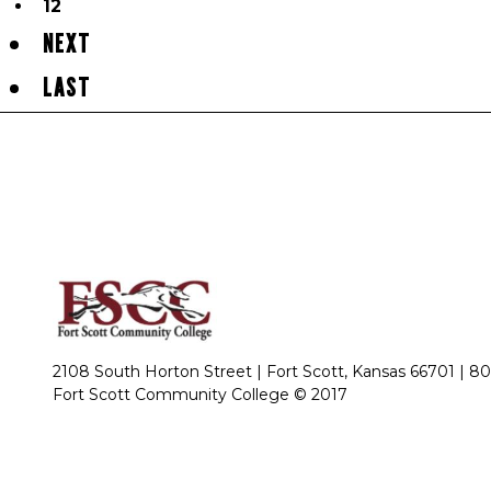
12
NEXT
LAST
2108 South Horton Street | Fort Scott, Kansas 66701 |
80
Fort Scott Community College © 2017