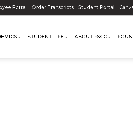
oyee Portal
Order Transcripts
Student Portal
Canva
EMICS
STUDENT LIFE
ABOUT FSCC
FOUN