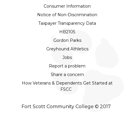
Consumer Information
Notice of Non-Discrimination
Taxpayer Transparency Data
HB2105
Gordon Parks
Greyhound Athletics
Jobs
Report a problem
Share a concern
How Veterans & Dependents Get Started at
FSCC
Fort Scott Community College © 2017