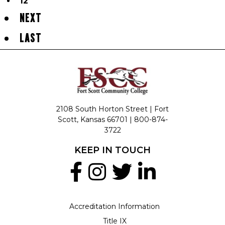
12
NEXT
LAST
2108 South Horton Street | Fort
Scott, Kansas 66701 |
800-874-
3722
KEEP IN TOUCH
Accreditation Information
Title IX