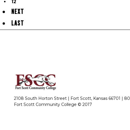
12
NEXT
LAST
2108 South Horton Street | Fort Scott, Kansas 66701 |
80
Fort Scott Community College © 2017