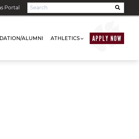
s Portal
APPLY NOW
DATION/ALUMNI
ATHLETICS