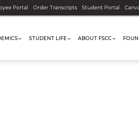
oyee Portal
Order Transcripts
Student Portal
Canva
EMICS
STUDENT LIFE
ABOUT FSCC
FOUN