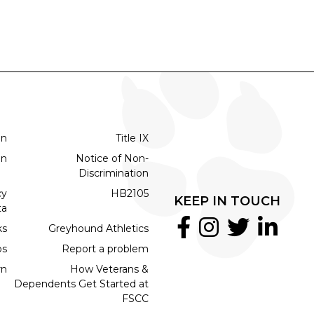
on
Title IX
on
Notice of Non-
Discrimination
cy
HB2105
KEEP IN TOUCH
ta
ks
Greyhound Athletics
bs
Report a problem
rn
How Veterans &
Dependents Get Started at
FSCC