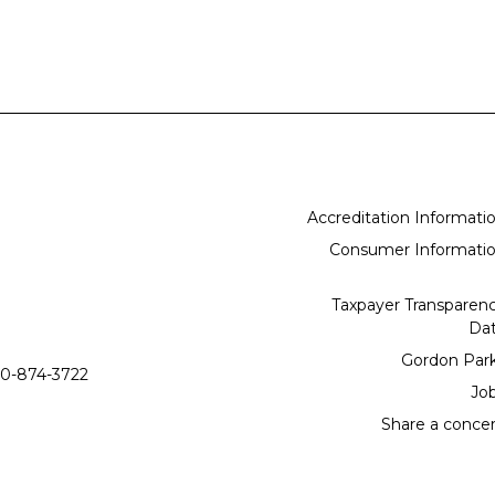
Accreditation Informati
Consumer Informati
Taxpayer Transparen
Da
Gordon Par
0-874-3722
Jo
Share a conce