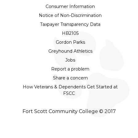
Consumer Information
Notice of Non-Discrimination
Taxpayer Transparency Data
HB2105
Gordon Parks
Greyhound Athletics
Jobs
Report a problem
Share a concern
How Veterans & Dependents Get Started at
FSCC
Fort Scott Community College © 2017