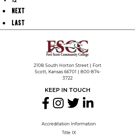
12
NEXT
LAST
2108 South Horton Street | Fort
Scott, Kansas 66701 |
800-874-
3722
KEEP IN TOUCH
Accreditation Information
Title IX