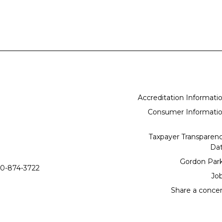
Accreditation Informati
Consumer Informati
Taxpayer Transparen
Da
Gordon Par
0-874-3722
Jo
Share a conce