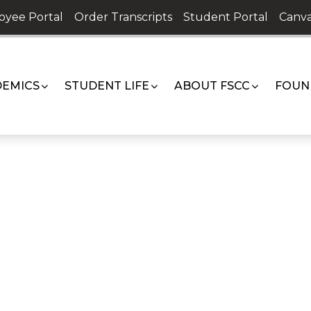
oyee Portal
Order Transcripts
Student Portal
Canva
EMICS
STUDENT LIFE
ABOUT FSCC
FOUN