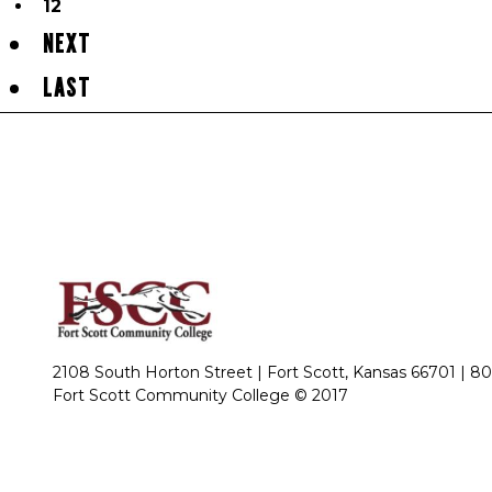
12
NEXT
LAST
2108 South Horton Street | Fort Scott, Kansas 66701 |
80
Fort Scott Community College © 2017