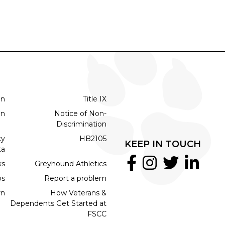
on
Title IX
on
Notice of Non-
Discrimination
cy
HB2105
KEEP IN TOUCH
ta
ks
Greyhound Athletics
bs
Report a problem
rn
How Veterans &
Dependents Get Started at
FSCC