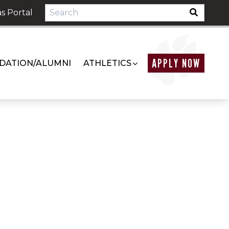
s Portal
APPLY NOW
DATION/ALUMNI
ATHLETICS