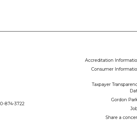
Accreditation Informati
Consumer Informati
Taxpayer Transparen
Da
Gordon Par
0-874-3722
Jo
Share a conce