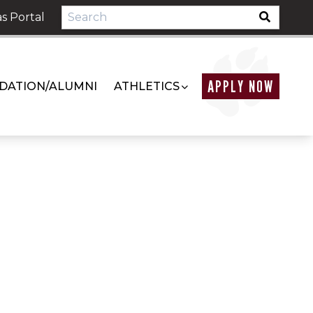
s Portal
APPLY NOW
DATION/ALUMNI
ATHLETICS