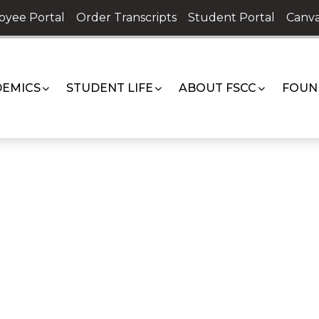
oyee Portal
Order Transcripts
Student Portal
Canva
EMICS
STUDENT LIFE
ABOUT FSCC
FOUN