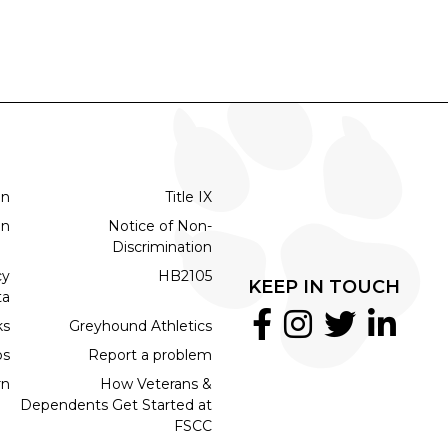
on
Title IX
on
Notice of Non-
Discrimination
cy
HB2105
KEEP IN TOUCH
ta
ks
Greyhound Athletics
bs
Report a problem
rn
How Veterans &
Dependents Get Started at
FSCC