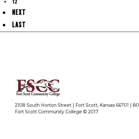
12
NEXT
LAST
2108 South Horton Street | Fort Scott, Kansas 66701 |
80
Fort Scott Community College © 2017