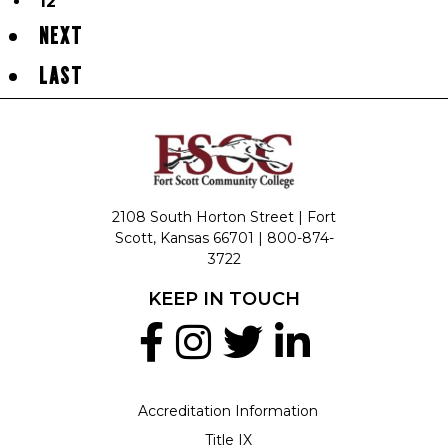
12
NEXT
LAST
2108 South Horton Street | Fort
Scott, Kansas 66701 |
800-874-
3722
KEEP IN TOUCH
Accreditation Information
Title IX