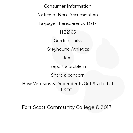
Consumer Information
Notice of Non-Discrimination
Taxpayer Transparency Data
HB2105
Gordon Parks
Greyhound Athletics
Jobs
Report a problem
Share a concern
How Veterans & Dependents Get Started at
FSCC
Fort Scott Community College © 2017