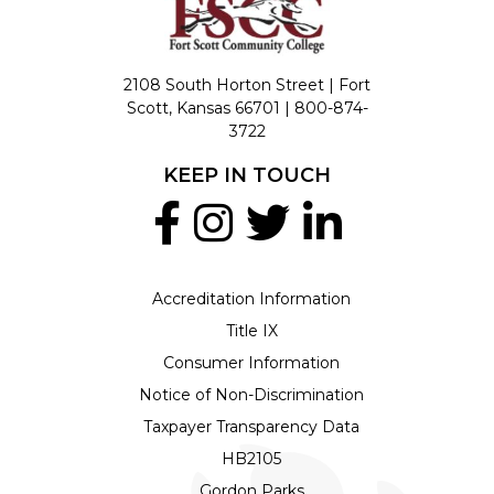
2108 South Horton Street | Fort
Scott, Kansas 66701 |
800-874-
3722
KEEP IN TOUCH
Accreditation Information
Title IX
Consumer Information
Notice of Non-Discrimination
Taxpayer Transparency Data
HB2105
Gordon Parks