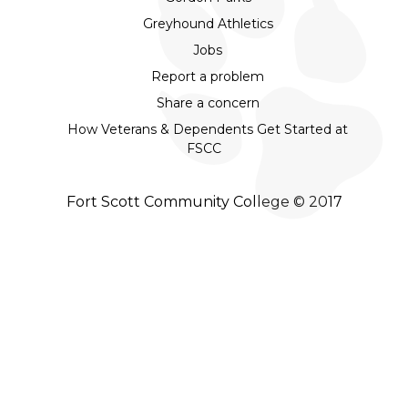
Greyhound Athletics
Jobs
Report a problem
Share a concern
How Veterans & Dependents Get Started at
FSCC
Fort Scott Community College © 2017