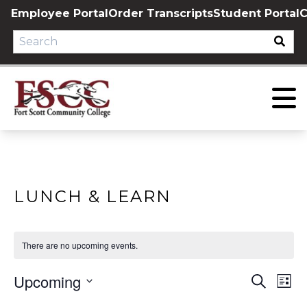
Skip
Employee Portal
Order Transcripts
Student Portal
C
to
content
LUNCH & LEARN
There are no upcoming events.
Upcoming
EVE
E
Search
List
Select
V