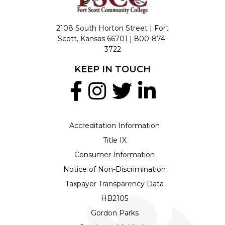
2108 South Horton Street | Fort
Scott, Kansas 66701 |
800-874-
3722
KEEP IN TOUCH
Accreditation Information
Title IX
Consumer Information
Notice of Non-Discrimination
Taxpayer Transparency Data
HB2105
Gordon Parks