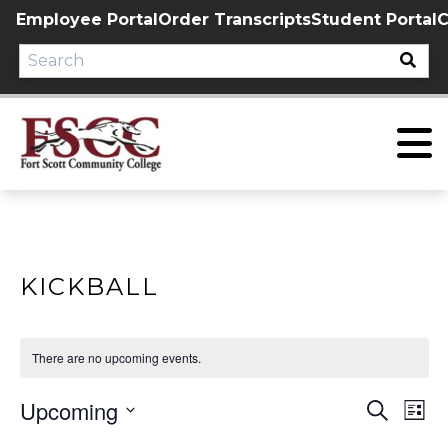
Skip
Employee Portal
Order Transcripts
Student Portal
C
to
content
KICKBALL
There are no upcoming events.
Upcoming
EVE
E
Search
List
Select
V