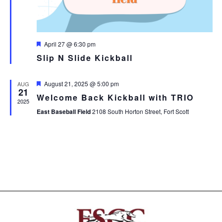
Featured
April 27 @ 6:30 pm
Slip N Slide Kickball
Featured
August 21, 2025 @ 5:00 pm
AUG
21
Welcome Back Kickball with TRIO
2025
East Baseball Field
2108 South Horton Street, Fort Scott