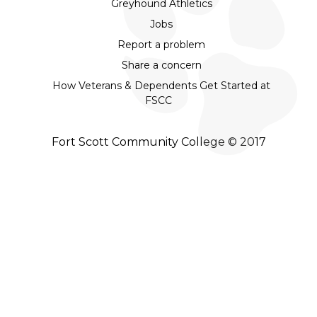
Greyhound Athletics
Jobs
Report a problem
Share a concern
How Veterans & Dependents Get Started at
FSCC
Fort Scott Community College © 2017