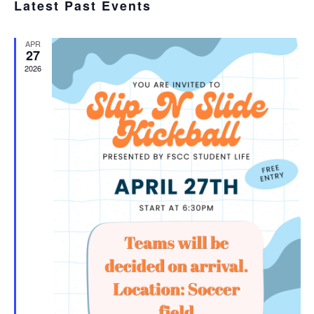
SEA
Latest Past Events
date.
N
AND
APR
VIE
27
2026
NAV