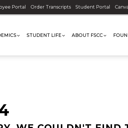
oyee Portal
Order Transcripts
Student Portal
Canva
EMICS
STUDENT LIFE
ABOUT FSCC
FOUN
4
Y, WE COULDN'T FIND 