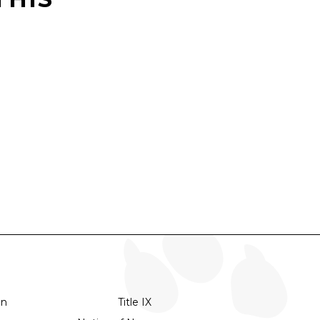
on
Title IX