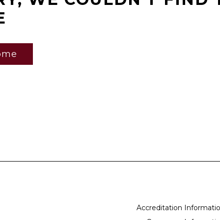
E
ome
Accreditation Informati