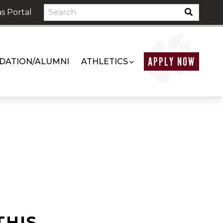
s Portal
APPLY NOW
DATION/ALUMNI
ATHLETICS
THIS