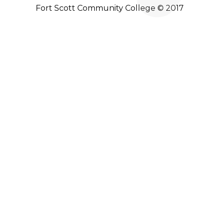
Fort Scott Community College © 2017