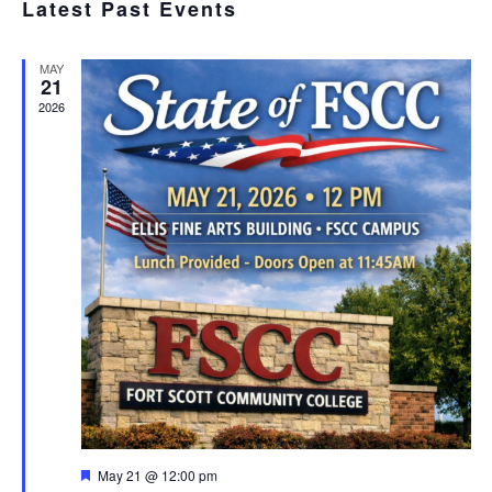
SEA
Latest Past Events
date.
N
AND
MAY
VIE
21
2026
NAV
Featured
May 21 @ 12:00 pm