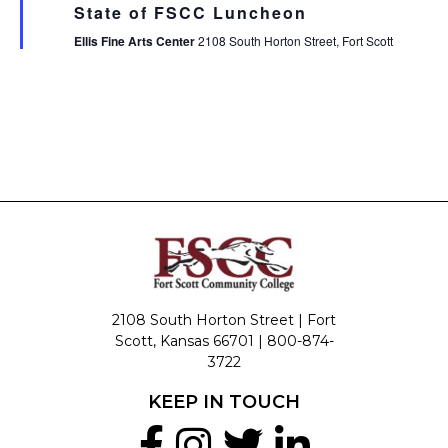
State of FSCC Luncheon
Ellis Fine Arts Center
2108 South Horton Street, Fort Scott
2108 South Horton Street | Fort
Scott, Kansas 66701 |
800-874-
3722
KEEP IN TOUCH