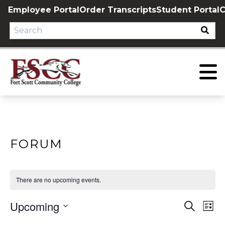
Skip
Employee Portal
Order Transcripts
Student Portal
C
to
content
FORUM
There are no upcoming events.
Upcoming
EVE
E
Search
List
Select
V