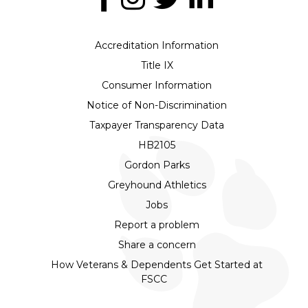
Accreditation Information
Title IX
Consumer Information
Notice of Non-Discrimination
Taxpayer Transparency Data
HB2105
Gordon Parks
Greyhound Athletics
Jobs
Report a problem
Share a concern
How Veterans & Dependents Get Started at
FSCC