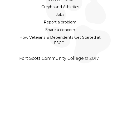
Greyhound Athletics
Jobs
Report a problem
Share a concern
How Veterans & Dependents Get Started at
FSCC
Fort Scott Community College © 2017