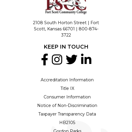
2108 South Horton Street | Fort
Scott, Kansas 66701 |
800-874-
3722
KEEP IN TOUCH
Accreditation Information
Title IX
Consumer Information
Notice of Non-Discrimination
Taxpayer Transparency Data
HB2105
Gordon Parks