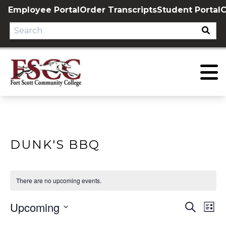
Skip
Employee Portal
Order Transcripts
Student Portal
C
to
content
DUNK'S BBQ
There are no upcoming events.
Upcoming
EVE
E
Search
List
Select
V