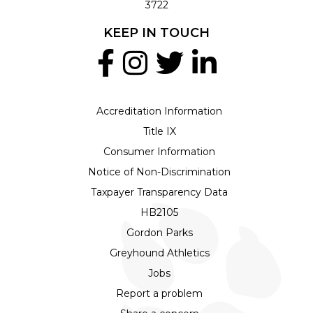
3722
KEEP IN TOUCH
Accreditation Information
Title IX
Consumer Information
Notice of Non-Discrimination
Taxpayer Transparency Data
HB2105
Gordon Parks
Greyhound Athletics
Jobs
Report a problem