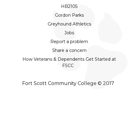
HB2105
Gordon Parks
Greyhound Athletics
Jobs
Report a problem
Share a concern
How Veterans & Dependents Get Started at
FSCC
Fort Scott Community College © 2017