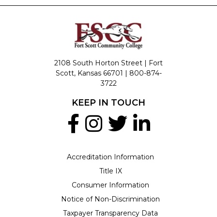
2108 South Horton Street | Fort
Scott, Kansas 66701 |
800-874-
3722
KEEP IN TOUCH
Accreditation Information
Title IX
Consumer Information
Notice of Non-Discrimination
Taxpayer Transparency Data