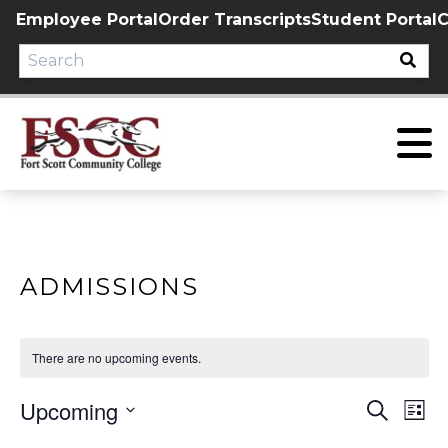
Skip
Employee Portal
Order Transcripts
Student Portal
C
to
content
ADMISSIONS
There are no upcoming events.
Upcoming
EVE
E
Search
List
Select
V