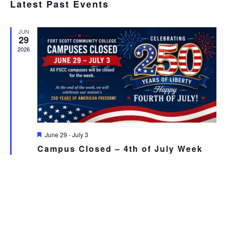
SEA
Latest Past Events
date.
N
AND
JUN
VIE
29
2026
NAV
Featured
June 29
-
July 3
Campus Closed – 4th of July Week