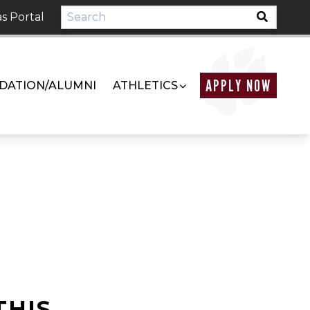
s Portal
APPLY NOW
DATION/ALUMNI
ATHLETICS
THIS