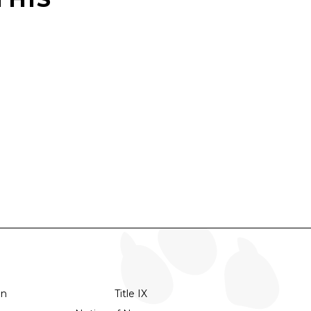
on
Title IX