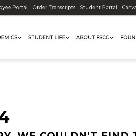
oyee Portal
Order Transcripts
Student Portal
Canva
EMICS
STUDENT LIFE
ABOUT FSCC
FOUN
4
Y, WE COULDN'T FIND 