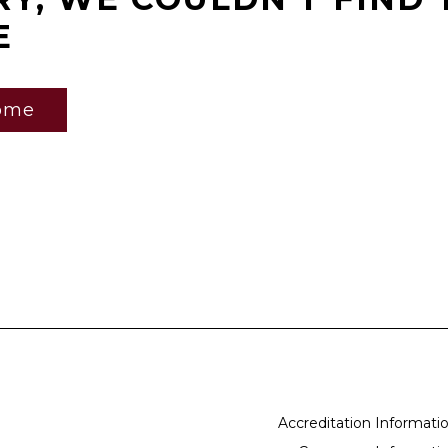
E
ome
Accreditation Informati